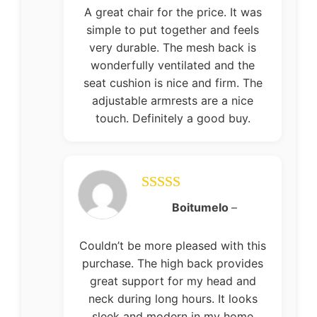
A great chair for the price. It was
simple to put together and feels
very durable. The mesh back is
wonderfully ventilated and the
seat cushion is nice and firm. The
adjustable armrests are a nice
touch. Definitely a good buy.
Rated
5
out
Boitumelo
–
of 5
Couldn’t be more pleased with this
purchase. The high back provides
great support for my head and
neck during long hours. It looks
sleek and modern in my home