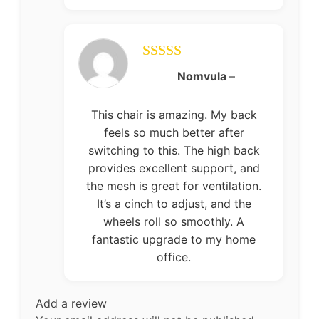
Rated
5
out
Nomvula
–
of 5
This chair is amazing. My back
feels so much better after
switching to this. The high back
provides excellent support, and
the mesh is great for ventilation.
It’s a cinch to adjust, and the
wheels roll so smoothly. A
fantastic upgrade to my home
office.
Add a review