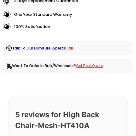
3 Days Replacement Guarantee
One Year Standard Warranty
100% Satisfaction
Call
Talk To Our Furniture Experts
Get Best Quote
Want To Order In Bulk/Wholesale?
5 reviews for
High Back
Chair-Mesh-HT410A