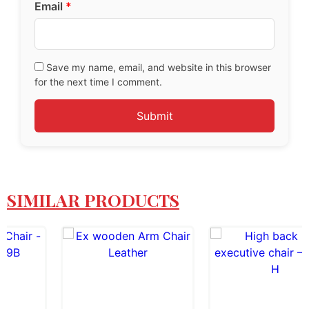
Email
*
Save my name, email, and website in this browser
for the next time I comment.
SIMILAR PRODUCTS