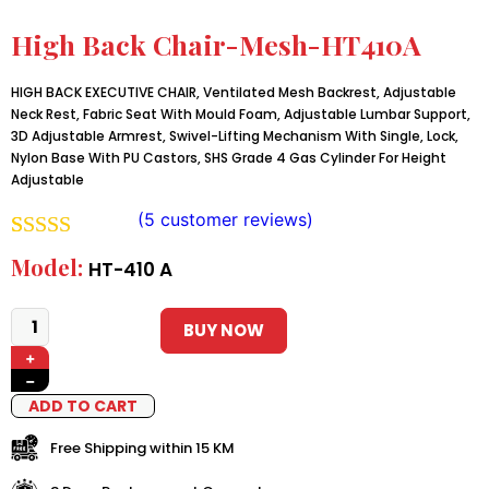
High Back Chair-Mesh-HT410A
HIGH BACK EXECUTIVE CHAIR, Ventilated Mesh Backrest, Adjustable
Neck Rest, Fabric Seat With Mould Foam, Adjustable Lumbar Support,
3D Adjustable Armrest, Swivel-Lifting Mechanism With Single, Lock,
Nylon Base With PU Castors, SHS Grade 4 Gas Cylinder For Height
Adjustable
(
5
customer reviews)
Rated
4
5.00
Model:
HT-410 A
out of 5
based on
BUY NOW
+
customer
−
ratings
ADD TO CART
Free Shipping within 15 KM