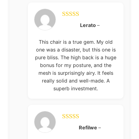
Rated
5
out
Lerato
–
of 5
This chair is a true gem. My old
one was a disaster, but this one is
pure bliss. The high back is a huge
bonus for my posture, and the
mesh is surprisingly airy. It feels
really solid and well-made. A
superb investment.
Rated
5
out
Refilwe
–
of 5