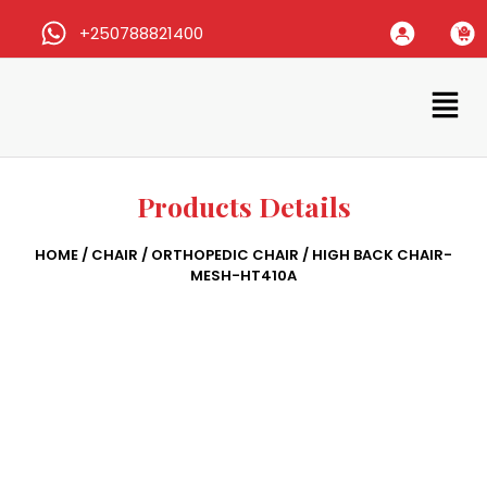
+250788821400
Products Details
HOME
/
CHAIR
/
ORTHOPEDIC CHAIR
/ HIGH BACK CHAIR-
MESH-HT410A