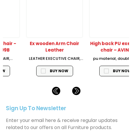
Ex wooden Arm Chair
High back PU executive
Leather
chair – AVIN-H
LEATHER EXECUTIVE CHAIR,
pu material, double layer
H1150*W680*D780mm, TOP
plywood, alum armrest with
LAYER LEATHER + PVC
foam pad, frog mechanism
BUY NOW
BUY NOW
MATERIAL (HALF LEATHER),
(3 position tilt locking and
WOODEN ARMREST PAD
tension adjust), class 3 gas
BACKREST TILTING
lift, 350mm chromed base,
FUNCTION, AIRCRAFT
BLACK nylon castor
MECHANISM, GRADE 3 GAS
LIFT, WOODEN BASE WITH
Sign Up To Newsletter
NYLON CASTOR
Enter your email here & receive regular updates
related to our offers on all Furniture products.