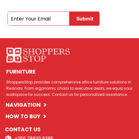
FURNITURE
ShoppersStop provides comprehensive office furniture solutions in
Rwanda. From ergonomic chairs to executive desks, we equip your
workspace for success. Contact us for personalized assistance.
>
NAVIGATION
>
HOW TO BUY
CONTACT US
+250 78830 6395