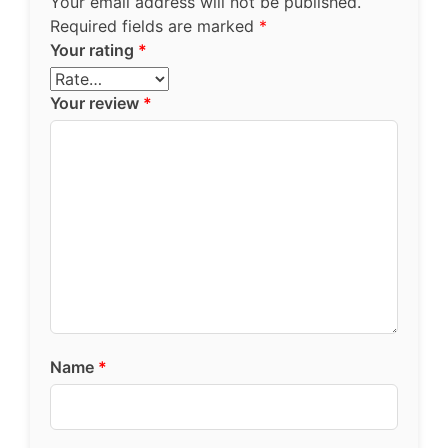
Your email address will not be published.
Required fields are marked
*
Your rating
*
Your review
*
Name
*