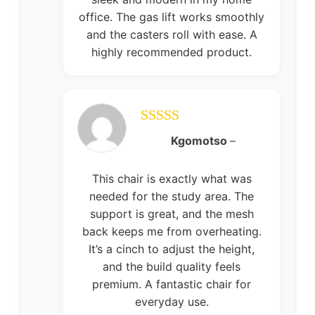
office. The gas lift works smoothly
and the casters roll with ease. A
highly recommended product.
Rated
5
out
Kgomotso
–
of 5
This chair is exactly what was
needed for the study area. The
support is great, and the mesh
back keeps me from overheating.
It’s a cinch to adjust the height,
and the build quality feels
premium. A fantastic chair for
everyday use.