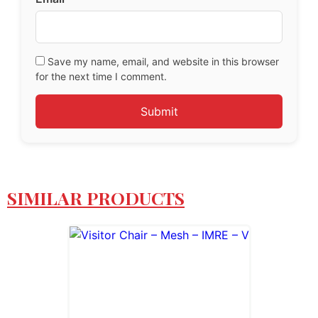
Save my name, email, and website in this browser
for the next time I comment.
SIMILAR PRODUCTS