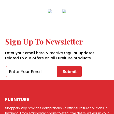
Sign Up To Newsletter
Enter your email here & receive regular updates
related to our offers on all Furniture products.
FURNITURE
ShoppersStop provides comprehensive office furniture solutions in
Rwanda. From ergonomic chairs to executive desks, we equip your