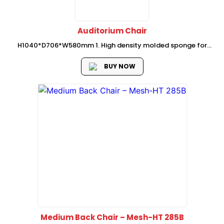
Auditorium Chair
H1040*D706*W580mm 1. High density molded sponge for
chair seat and back, the density is 45-55kg/m3; 2. Plywood
seat and back panel, 15mm thick; 3. Z shape rubber wood
BUY NOW
armrest; 4....
Medium Back Chair – Mesh-HT 285B