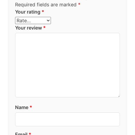
Required fields are marked
*
Your rating
*
Your review
*
Name
*
Email
*