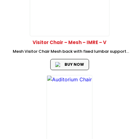
Visitor Chair – Mesh – IMRE – V
Mesh Visitor Chair Mesh back with fixed lumbar support
mould foam seat with plastic cover High adjustable armrest
with fabric foam padded Metal cantilever frame Size:
BUY NOW
W620*D600*H990mm