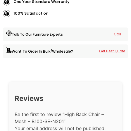
One Year Standard Warranty
100% Satisfaction
Call
Talk To Our Furniture Experts
Get Best Quote
Want To Order In Bulk/Wholesale?
Reviews
Be the first to review “High Back Chair –
Mesh – B100-SE-N201”
Your email address will not be published.