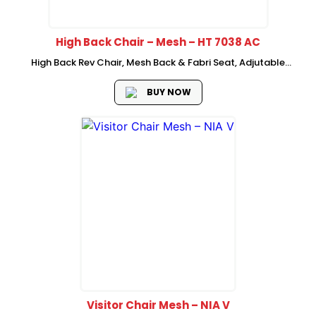
High Back Chair – Mesh – HT 7038 AC
High Back Rev Chair, Mesh Back & Fabri Seat, Adjutable
Headrest : Cushion Headrest, Up & Down Armrest, Injection
Modled Form, 2 Bar Multifuction Mechanism Nyloan Base,
BUY NOW
Visitor Chair Mesh – NIA V