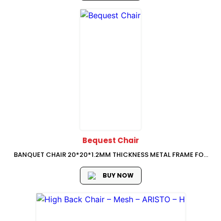
Bequest Chair
BANQUET CHAIR 20*20*1.2MM THICKNESS METAL FRAME FOR
SEAT BASE, 20*20*1.0MM THICKNESS METAL FRAME FOR
BACKREST FRAME NORMAL SQUARE METAL TUBE GOOD
BUY NOW
QUALITY SHINING GOLD PAINT 8MM PLYWOOD PU MOLDING
FOAM...