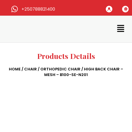
+250788821400
Products Details
HOME
/
CHAIR
/
ORTHOPEDIC CHAIR
/ HIGH BACK CHAIR –
MESH – B100-SE-N201