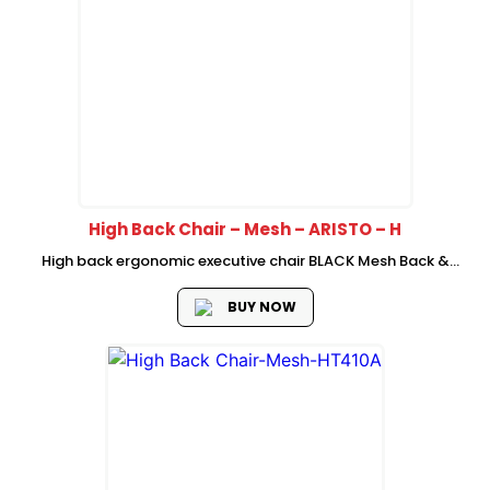
High Back Chair – Mesh – ARISTO – H
High back ergonomic executive chair BLACK Mesh Back &
BLACK Fabric Seat BLACK back frame with adjustable
Headrest Self-adaptive Lumber Support New cutting Foam
BUY NOW
seat with plastic cover PP Up...