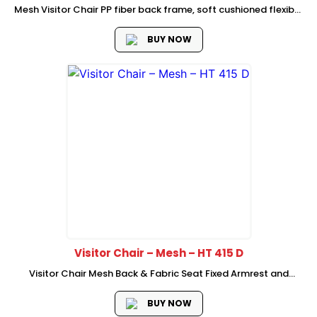
Mesh Visitor Chair PP fiber back frame, soft cushioned flexible
lumbar support High density foam with plastic cover Dia
25*1.8mm thickness Chromed metal cantileiver frame with
BUY NOW
armrest and armrest pad
Visitor Chair – Mesh – HT 415 D
Visitor Chair Mesh Back & Fabric Seat Fixed Armrest and
Lumber Support Black Powder Coated Frame 2 Pc/Ctn
Packing
BUY NOW