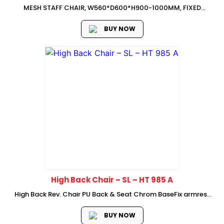
MESH STAFF CHAIR, W560*D600*H900-1000MM, FIXED
LUMBAR SUPPORt, FIXED PP ARMREST, 2.5MM THICKNESS
BUTTER-FLY MECHANISM (SIMPLE TILT LOCKING AND
BUY NOW
High Back Chair – SL – HT 985 A
High Back Rev. Chair PU Back & Seat Chrom BaseFix armrest
3D headrest 1 position lock mechanism Chrome Base with
castor
BUY NOW