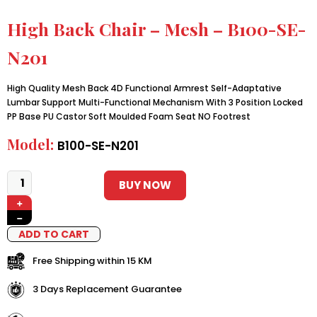
High Back Chair – Mesh – B100-SE-
N201
High Quality Mesh Back 4D Functional Armrest Self-Adaptative
Lumbar Support Multi-Functional Mechanism With 3 Position Locked
PP Base PU Castor Soft Moulded Foam Seat NO Footrest
Model:
B100-SE-N201
BUY NOW
+
−
ADD TO CART
Free Shipping within 15 KM
3 Days Replacement Guarantee