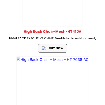
High Back Chair-Mesh-HT410A
HIGH BACK EXECUTIVE CHAIR, Ventilated mesh backrest,
adjustable neck rest, fabric seat with mould foam,
Adjustable lumbar support, 3D adjustable armrest, swivel-
BUY NOW
lifting mechanism with single, lock, Nylon base with PU...