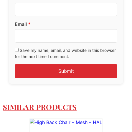
Email
*
Save my name, email, and website in this browser
for the next time I comment.
SIMILAR PRODUCTS