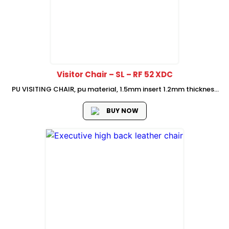
Visitor Chair – SL – RF 52 XDC
PU VISITING CHAIR, pu material, 1.5mm insert 1.2mm thickness
chromed finish metal frame, Size: w590*d680*h1060(mm)
BUY NOW