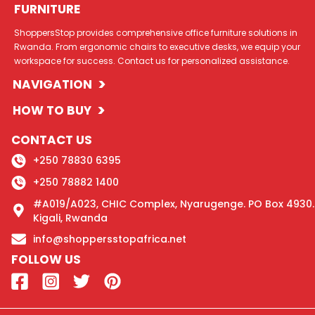
FURNITURE
ShoppersStop provides comprehensive office furniture solutions in
Rwanda. From ergonomic chairs to executive desks, we equip your
workspace for success. Contact us for personalized assistance.
>
NAVIGATION
>
HOW TO BUY
CONTACT US
+250 78830 6395
+250 78882 1400
#A019/A023, CHIC Complex, Nyarugenge. PO Box 4930.
Kigali, Rwanda
info@shoppersstopafrica.net
FOLLOW US