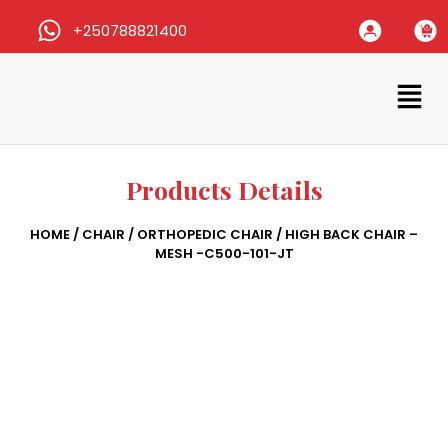
+250788821400
Products Details
HOME
/
CHAIR
/
ORTHOPEDIC CHAIR
/ HIGH BACK CHAIR –
MESH -C500-101-JT