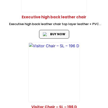
Executive high back leather chair
Executive high back leather chair top layer leather + PVC
upholstery (half leather) chromed armrest with soft leather
pad aircraft mechanism chromed grade 3 gas lift 350
BUY NOW
chromed metal base...
Visitor Chair – SL – 196 D