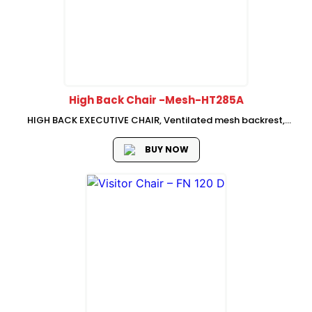
High Back Chair -Mesh-HT285A
HIGH BACK EXECUTIVE CHAIR, Ventilated mesh backrest,
adjustable neckrest,fabric seat with mould foam, Adjustable
lumbar support Fixed armrest, swivel-lifting mechanism with
BUY NOW
single , lock, Chrome base with PU castors, SHS...