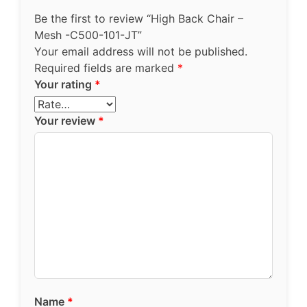
Be the first to review “High Back Chair –
Mesh -C500-101-JT”
Your email address will not be published.
Required fields are marked
*
Your rating
*
Your review
*
Name
*