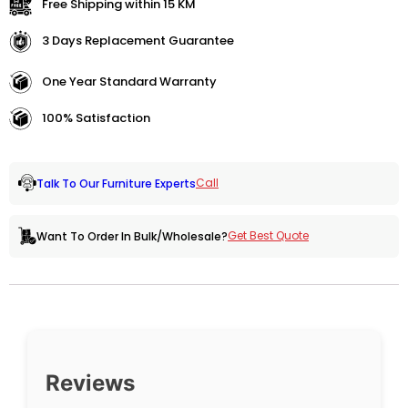
Free Shipping within 15 KM
3 Days Replacement Guarantee
One Year Standard Warranty
100% Satisfaction
Call
Talk To Our Furniture Experts
Get Best Quote
Want To Order In Bulk/Wholesale?
Reviews