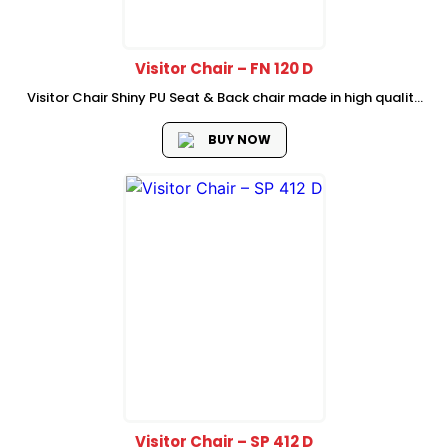
Visitor Chair – FN 120 D
Visitor Chair Shiny PU Seat & Back chair made in high quality
semi leather material chrome Armrest with PU Padded High
Quality Chrome 1.8mm Thickness cantilever Frame Dimension
BUY NOW
: 58W...
Visitor Chair – SP 412 D