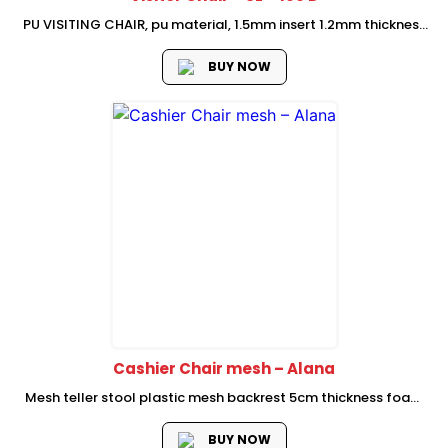
PU VISITING CHAIR, pu material, 1.5mm insert 1.2mm thickness
chromed finish metal frame, Size: w590*d680*h1060(mm)
BUY NOW
Cashier Chair mesh – Alana
Mesh teller stool plastic mesh backrest 5cm thickness foam
rotateable PP armrest 2.5mm butter fly mechanism with
simple tilt locking and tension adjusting 260 class 3 BLACK
BUY NOW