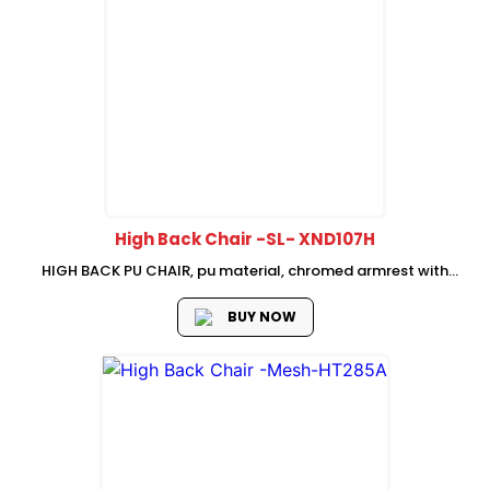
High Back Chair -SL- XND107H
HIGH BACK PU CHAIR, pu material, chromed armrest with
foam pad 2.5mm thickness, butter-fly mechanism (simple
tilt locking and tension adjust), class 3 gas lift, 320mm
BUY NOW
chromed base, BLACK nylon...