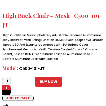
High Back Chair – Mesh -C500-101-
JT
High Quality Full Mesh Upholstery Adjustable Headrest Alumminum
Alloy Backrest, With Lifting Function DOMINO Self-Adaptative Lumbar
Support 6D And Extra-Large Armrest With PU Surface Cover
Synchronized Mechanism With Tension Control Class-4 Chrome
Gaslift, Passed BIFMA Test 350mm Polished Aluminum Base PU
Castors Aluminum Back With Footrest
Model:
C500-101-JT
BUY NOW
+
−
ADD TO CART