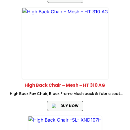
gas lift dia...
High Back Chair – Mesh – HT 310 AG
High Back Rev Chair, Black Frame Mesh back & fabric seat
Adjustable headrest fixed armrest class 3 gaslift Upright one
locking mechanism 320mm chrome base with castor 2
BUY NOW
Pcs/Ctn Packing.