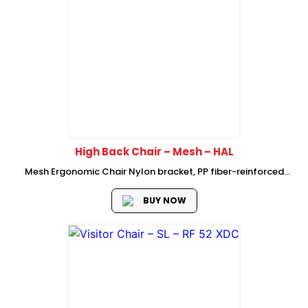
High Back Chair – Mesh – HAL
Mesh Ergonomic Chair Nylon bracket, PP fiber-reinforced
plastic back frame, self-adaptive elastic waist support 3-
level locking self-weight chassis PP fiber-reinforced fixed
BUY NOW
armrest shaped sponge with seat bottom shell 350
electroplating...