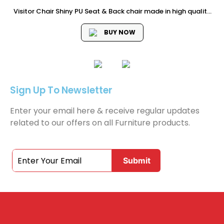
Visitor Chair Shiny PU Seat & Back chair made in high quality
semi leather material chrome Armrest with PU Padded High
Quality Chrome 1.8mm Thickness cantilever Frame Dimension
BUY NOW
: 58W...
Sign Up To Newsletter
Enter your email here & receive regular updates
related to our offers on all Furniture products.