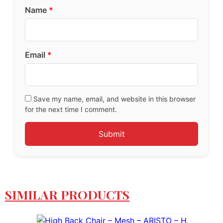
Name
*
Email
*
Save my name, email, and website in this browser
for the next time I comment.
SIMILAR PRODUCTS