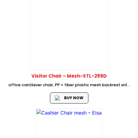
Visitor Chair – Mesh-STL-299D
office cantilever chair, PP + fiber plastic mesh backrest with
fixed plastic lumbar support high density seat foam Fixed PP
plastic armrest, Dia 25mm, inserted total 2.5mm thickness
BUY NOW
BLACK cantilever...