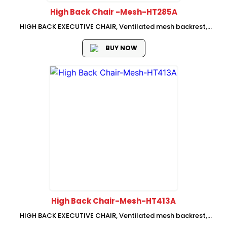
High Back Chair -Mesh-HT285A
HIGH BACK EXECUTIVE CHAIR, Ventilated mesh backrest,
adjustable neckrest,fabric seat with mould foam, Adjustable
lumbar support Fixed armrest, swivel-lifting mechanism with
BUY NOW
single , lock, Chrome base with PU castors, SHS...
High Back Chair-Mesh-HT413A
HIGH BACK EXECUTIVE CHAIR, Ventilated mesh backrest,
adjustable neckrest,fabric seat with mould foam, Adjustable