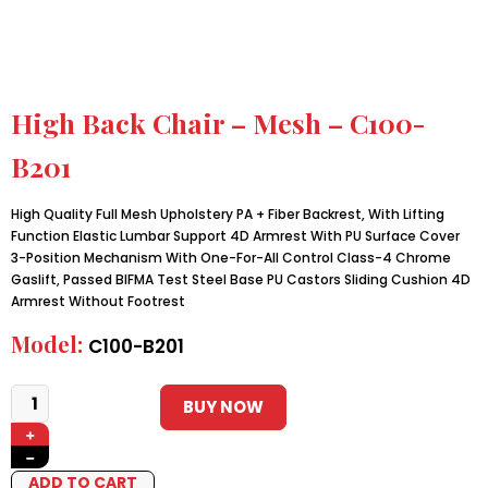
High Back Chair – Mesh – C100-
B201
High Quality Full Mesh Upholstery PA + Fiber Backrest, With Lifting
Function Elastic Lumbar Support 4D Armrest With PU Surface Cover
3-Position Mechanism With One-For-All Control Class-4 Chrome
Gaslift, Passed BIFMA Test Steel Base PU Castors Sliding Cushion 4D
Armrest Without Footrest
Model:
C100-B201
BUY NOW
+
−
ADD TO CART