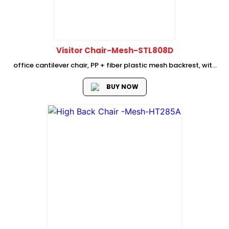
Visitor Chair-Mesh-STL808D
office cantilever chair, PP + fiber plastic mesh backrest, with
fixed plastic lumbar support, High density seat foam, Fixed PP
plastic armrest, Dia 25mm, inserted total 2.5mm thickness
BUY NOW
BLACK cantilever...