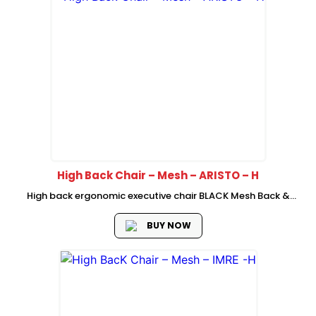
High Back Chair – Mesh – ARISTO – H
High back ergonomic executive chair BLACK Mesh Back &
BLACK Fabric Seat BLACK back frame with adjustable
Headrest Self-adaptive Lumber Support New cutting Foam
BUY NOW
seat with plastic cover PP Up...