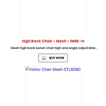
High BacK Chair – Mesh – IMRE -H
Mesh high back swivel chair high and angle adjustable
headrest Mesh back with fixed lumbar support mould foam
seat with plastic cover High adjustable armrest with fabric
BUY NOW
foam padded Tilting...