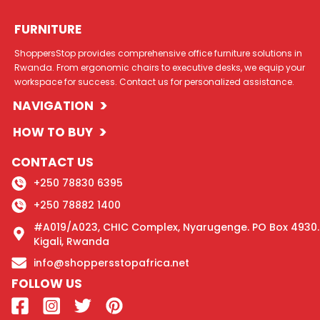
FURNITURE
ShoppersStop provides comprehensive office furniture solutions in
Rwanda. From ergonomic chairs to executive desks, we equip your
workspace for success. Contact us for personalized assistance.
>
NAVIGATION
>
HOW TO BUY
CONTACT US
+250 78830 6395
+250 78882 1400
#A019/A023, CHIC Complex, Nyarugenge. PO Box 4930.
Kigali, Rwanda
info@shoppersstopafrica.net
FOLLOW US