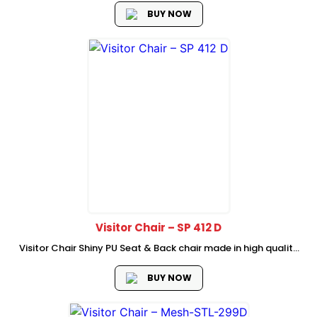
lumbar support
BUY NOW
Visitor Chair – SP 412 D
Visitor Chair Shiny PU Seat & Back chair made in high quality
semi leather material chrome Armrest with PU Padded High
Quality Chrome 1.8mm Thickness cantilever Frame Dimension
BUY NOW
: 58W...