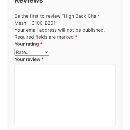
Reviews
Be the first to review “High Back Chair –
Mesh – C100-B201”
Your email address will not be published.
Required fields are marked
*
Your rating
*
Your review
*