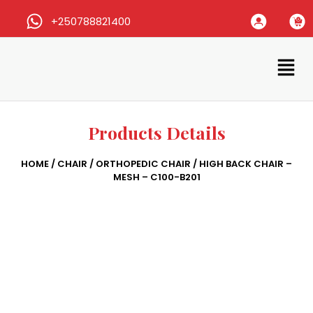
+250788821400
Products Details
HOME
/
CHAIR
/
ORTHOPEDIC CHAIR
/ HIGH BACK CHAIR –
MESH – C100-B201