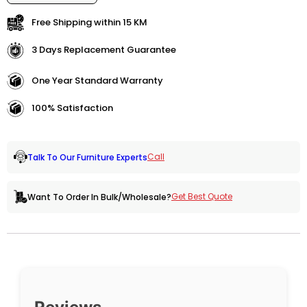
Free Shipping within 15 KM
3 Days Replacement Guarantee
One Year Standard Warranty
100% Satisfaction
Call
Talk To Our Furniture Experts
Get Best Quote
Want To Order In Bulk/Wholesale?