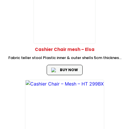
Cashier Chair mesh – Elsa
Fabric teller stool Plastic inner & outer shells 5cm thickness
foam Fixed PP armrest working mechanism (Fixed backrest)
260 class 3 chromed gas lift dia 50cm stainless steel foot
BUY NOW
ring...