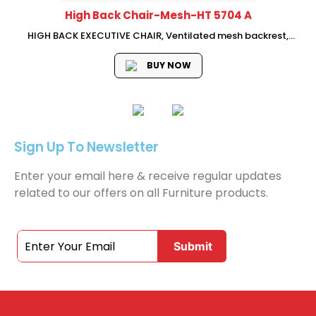
High Back Chair-Mesh-HT 5704 A
HIGH BACK EXECUTIVE CHAIR, Ventilated mesh backrest,
adjustable neckrest,fabric seat with mould foam, Adjustable
lumbar support, 3D adjustable armrest, swivel-lifting
BUY NOW
mechanism with single , lock, Chrome base with PU castors,...
Sign Up To Newsletter
Enter your email here & receive regular updates
related to our offers on all Furniture products.