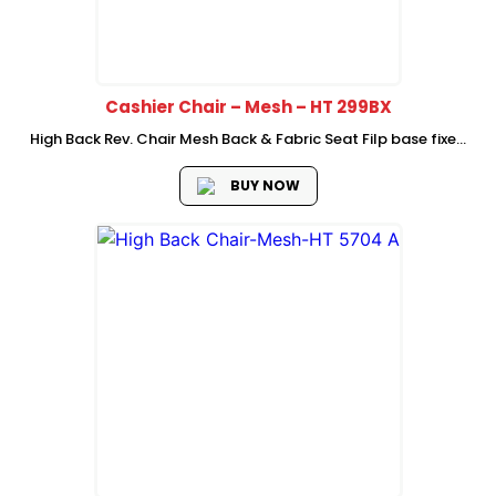
Cashier Chair – Mesh – HT 299BX
High Back Rev. Chair Mesh Back & Fabric Seat Filp base fixed
armrest 1position lock mechanism with metal foor ring R300
Nylon Base with castor
BUY NOW