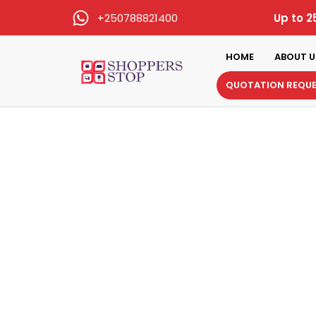
+250788821400
Up to 2
HOME
ABOUT U
QUOTATION REQU