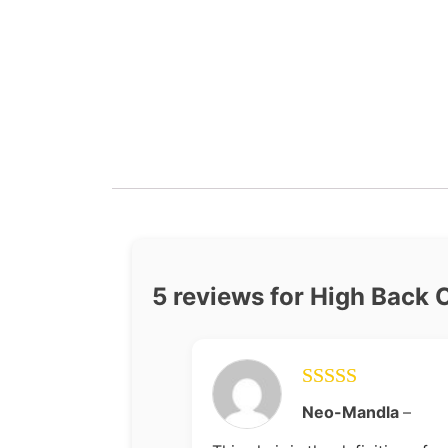
5 reviews for
High Back 
Rated
5
out
Neo-Mandla
–
of 5