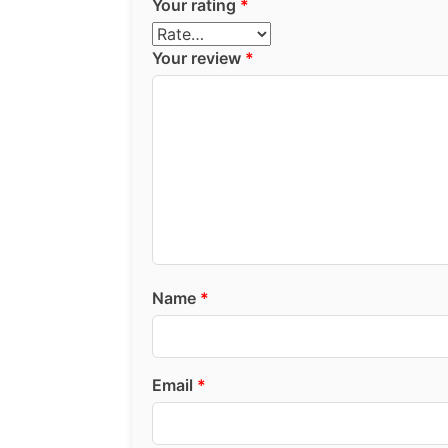
Your rating
*
Your review
*
Name
*
Email
*