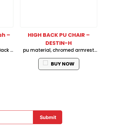
sh –
HIGH BACK PU CHAIR –
High Back
DESTIN-H
H
Back &
pu material, chromed armrest
High Back Re
rest :
with foam pad, 2.5mm thickness
Fabric Seat 
Down
butter-fly mechanism (simple
up & down 
BUY NOW
orm, 2
tilt locking and tension adjust),
1position l
nism
class 3 gas lift, 320mm chromed
Nylon B
base, BLACK nylon castor