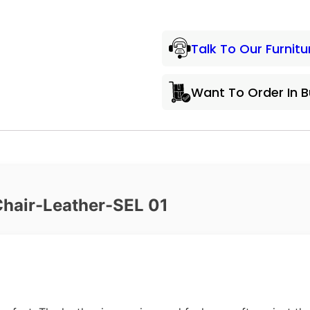
Talk To Our Furnitu
Want To Order In 
Chair-Leather-SEL 01