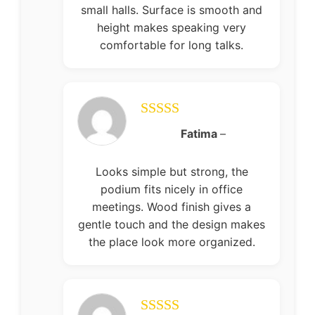
small halls. Surface is smooth and
height makes speaking very
comfortable for long talks.
Rated
5
out
Fatima
–
of 5
Looks simple but strong, the
podium fits nicely in office
meetings. Wood finish gives a
gentle touch and the design makes
the place look more organized.