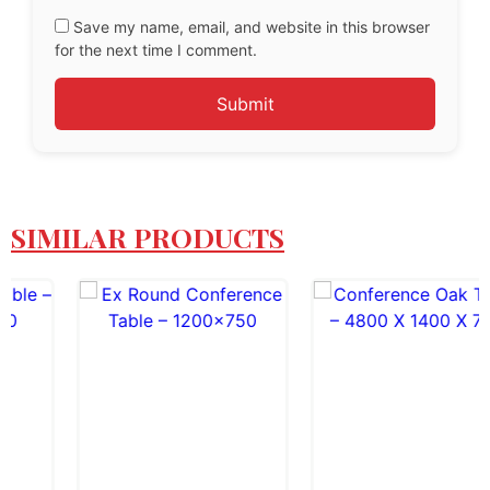
Save my name, email, and website in this browser
for the next time I comment.
SIMILAR PRODUCTS