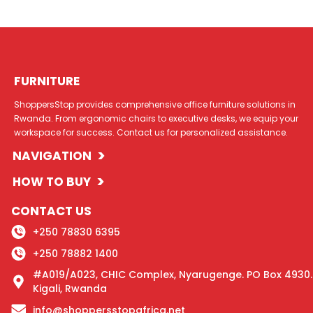
FURNITURE
ShoppersStop provides comprehensive office furniture solutions in
Rwanda. From ergonomic chairs to executive desks, we equip your
workspace for success. Contact us for personalized assistance.
>
NAVIGATION
>
HOW TO BUY
CONTACT US
+250 78830 6395
+250 78882 1400
#A019/A023, CHIC Complex, Nyarugenge. PO Box 4930.
Kigali, Rwanda
info@shoppersstopafrica.net