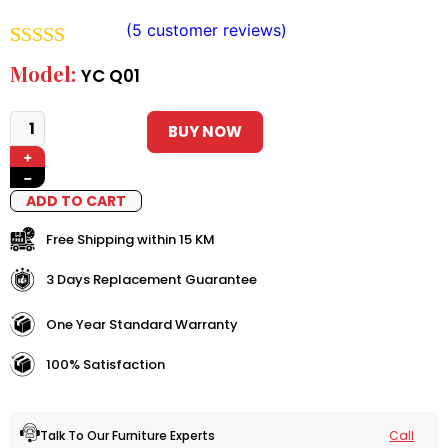
(
5
customer reviews)
Rated
4
5.00
Model:
YC Q01
out of 5
based on
BUY NOW
+
customer
−
ratings
ADD TO CART
Free Shipping within 15 KM
3 Days Replacement Guarantee
One Year Standard Warranty
100% Satisfaction
Call
Talk To Our Furniture Experts