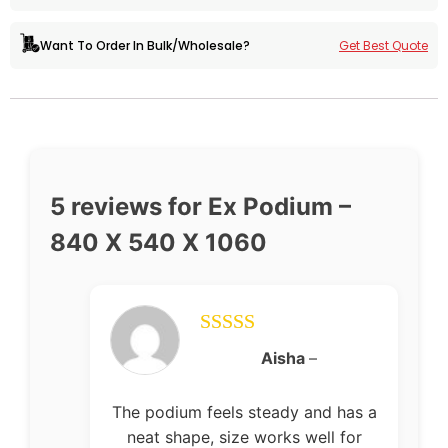
Get Best Quote
Want To Order In Bulk/Wholesale?
5 reviews for
Ex Podium –
840 X 540 X 1060
Rated
5
out
Aisha
–
of 5
The podium feels steady and has a
neat shape, size works well for