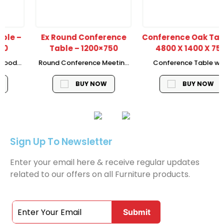
Ex Round Conference
Conference Oak Table –
Table – 1200×750
4800 X 1400 X 750
Round Conference Meeting
Conference Table with
Table Size – 1200 x 750, MDF
colour American
Venners 50 mm Thickness
Walnut/D.Grey, With 40 mm
BUY NOW
BUY NOW
Thickness of top with water
proof down with cable
managment
Sign Up To Newsletter
Enter your email here & receive regular updates
related to our offers on all Furniture products.