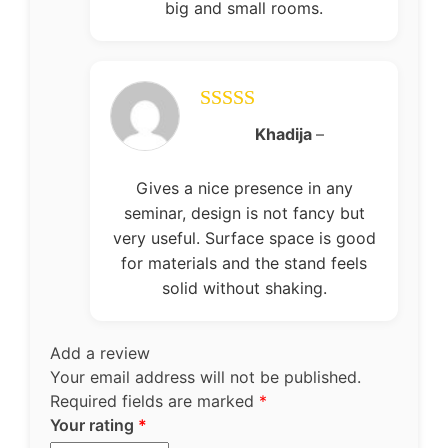
big and small rooms.
Rated
5
out
Khadija
–
of 5
Gives a nice presence in any
seminar, design is not fancy but
very useful. Surface space is good
for materials and the stand feels
solid without shaking.
Add a review
Your email address will not be published.
Required fields are marked
*
Your rating
*