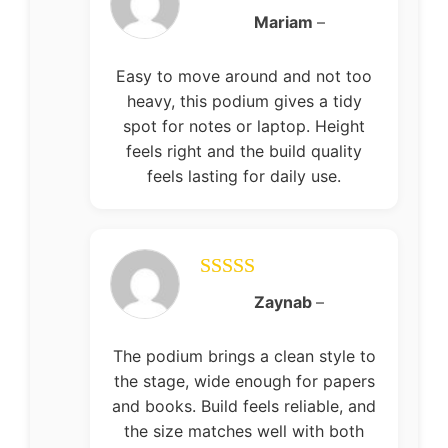
Rated
5
out
Mariam
–
of 5
Easy to move around and not too
heavy, this podium gives a tidy
spot for notes or laptop. Height
feels right and the build quality
feels lasting for daily use.
Rated
5
out
Zaynab
–
of 5
The podium brings a clean style to
the stage, wide enough for papers
and books. Build feels reliable, and
the size matches well with both