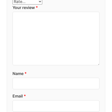
Your review
*
Name
*
Email
*