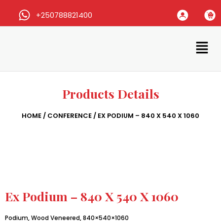
+250788821400
Products Details
HOME
/
CONFERENCE
/ EX PODIUM – 840 X 540 X 1060
Ex Podium – 840 X 540 X 1060
Podium, Wood Veneered, 840×540×1060