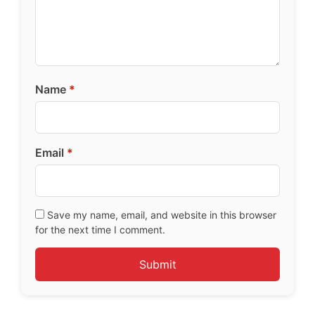
Name
*
Email
*
Save my name, email, and website in this browser
for the next time I comment.