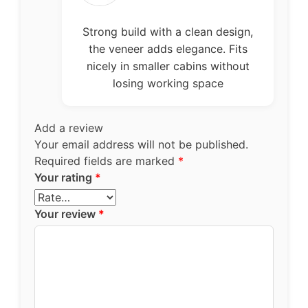
of 5
Strong build with a clean design,
the veneer adds elegance. Fits
nicely in smaller cabins without
losing working space
Add a review
Your email address will not be published.
Required fields are marked
*
Your rating
*
Your review
*