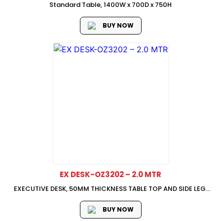
Standard Table, 1400W x 700D x 750H
BUY NOW
EX DESK-OZ3202 – 2.0 MTR
EXECUTIVE DESK, 50MM THICKNESS TABLE TOP AND SIDE LEG,
2000W x 1200D x 750H,
BUY NOW