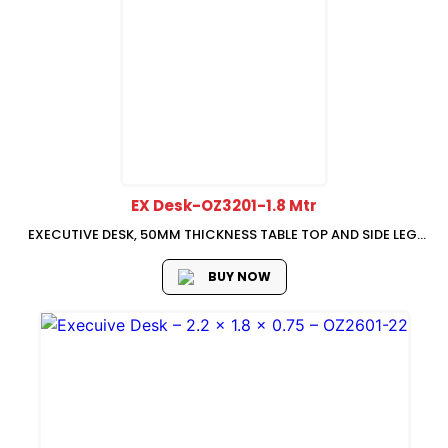
EX Desk-OZ3201-1.8 Mtr
EXECUTIVE DESK, 50MM THICKNESS TABLE TOP AND SIDE LEG,
1800W x 1200D x 750H,
BUY NOW