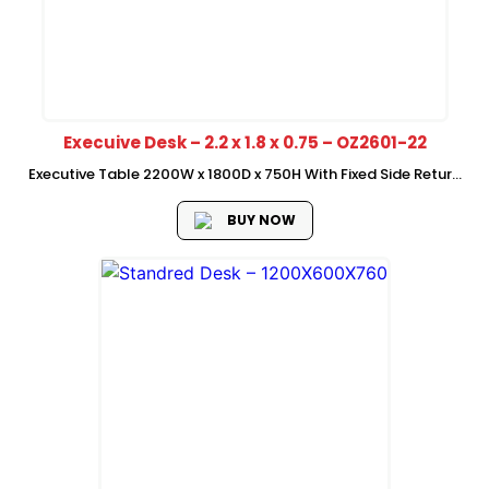
Execuive Desk – 2.2 x 1.8 x 0.75 – OZ2601-22
Executive Table 2200W x 1800D x 750H With Fixed Side Return
Heavy Metal Leg Without Mobile Pedestal Waterfall Edge Left
and Right Can assemble
BUY NOW