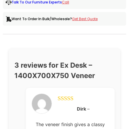
Call
Talk To Our Furniture Experts
Get Best Quote
Want To Order In Bulk/Wholesale?
3 reviews for
Ex Desk –
1400X700X750 Veneer
Rated
5
out
Dirk
–
of 5
The veneer finish gives a classy