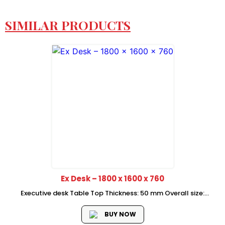
SIMILAR PRODUCTS
Ex Desk – 1800 x 1600 x 760
Executive desk Table Top Thickness: 50 mm Overall size:
1800*1600*760 mm Side Return Size:1600*450*760 mm Price
is Without Mobile Pedestal
BUY NOW