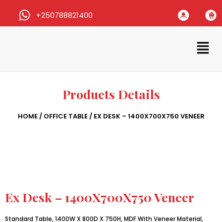
+250788821400
Products Details
HOME
/
OFFICE TABLE
/ EX DESK – 1400X700X750 VENEER
Ex Desk – 1400X700X750 Veneer
Standard Table, 1400W X 800D X 750H, MDF With Veneer Material,