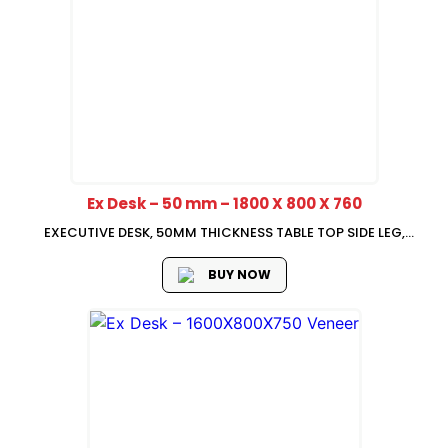
Ex Desk – 50 mm – 1800 X 800 X 760
EXECUTIVE DESK, 50MM THICKNESS TABLE TOP SIDE LEG,
1800*800*760
BUY NOW