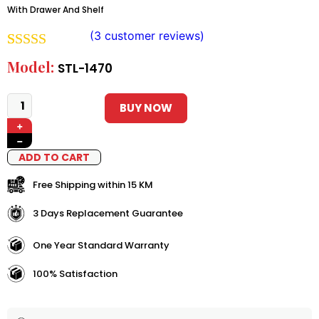
With Drawer And Shelf
(
3
customer reviews)
Rated
2
5.00
Model:
STL-1470
out of 5
based on
BUY NOW
+
customer
−
ratings
ADD TO CART
Free Shipping within 15 KM
3 Days Replacement Guarantee
One Year Standard Warranty
100% Satisfaction