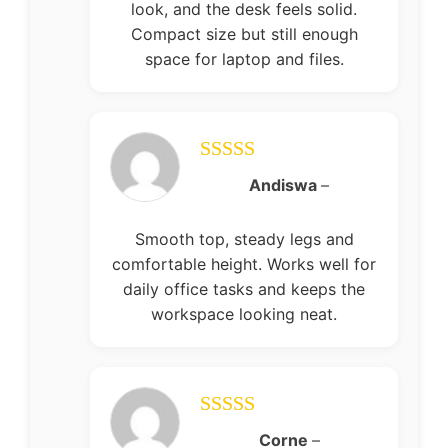
look, and the desk feels solid.
Compact size but still enough
space for laptop and files.
Rated
5
out
Andiswa
–
of 5
Smooth top, steady legs and
comfortable height. Works well for
daily office tasks and keeps the
workspace looking neat.
Rated
5
out
Corne
–