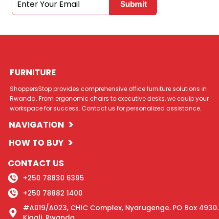
FURNITURE
ShoppersStop provides comprehensive office furniture solutions in
Rwanda. From ergonomic chairs to executive desks, we equip your
workspace for success. Contact us for personalized assistance.
>
NAVIGATION
>
HOW TO BUY
CONTACT US
+250 78830 6395
+250 78882 1400
#A019/A023, CHIC Complex, Nyarugenge. PO Box 4930.
Kigali, Rwanda