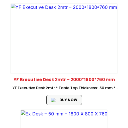
YF Executive Desk 2mtr – 2000*1800*760 mm
YF Executive Desk 2mtr * Table Top Thickness: 50 mm *
Overall size: 2000*1800*760 mm * Side Return
Size:1800*500*760 mm * Price is Without Mobile Pedestal *
BUY NOW
side return on...