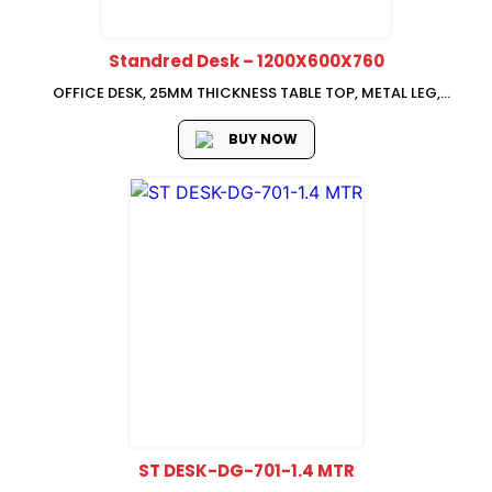
Standred Desk – 1200X600X760
OFFICE DESK, 25MM THICKNESS TABLE TOP, METAL LEG,
1200*600*760
BUY NOW
ST DESK-DG-701-1.4 MTR