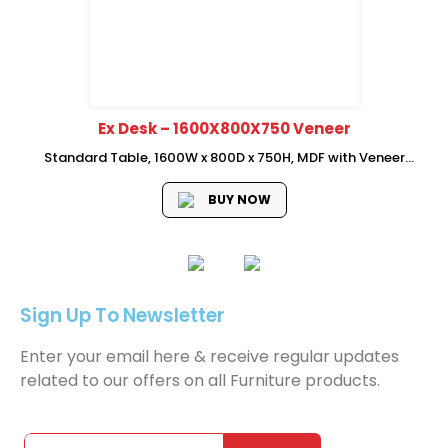
Ex Desk – 1600X800X750 Veneer
Standard Table, 1600W x 800D x 750H, MDF with Veneer
Material, With Drawer and Shelf
BUY NOW
Sign Up To Newsletter
Enter your email here & receive regular updates
related to our offers on all Furniture products.