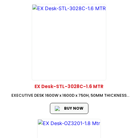
EX Desk-STL-3028C-1.6 MTR
EXECUTIVE DESK 1600W x 1600D x 750H, 50MM THICKNESS
TABLE TOP & SIDE LEG, WITH MOVEABLE SIDE RETURN : 800W x
400D x 750H
BUY NOW