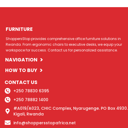
FURNITURE
ShoppersStop provides comprehensive office furniture solutions in
Rwanda. From ergonomic chairs to executive desks, we equip your
workspace for success. Contact us for personalized assistance.
>
NAVIGATION
>
HOW TO BUY
CONTACT US
+250 78830 6395
+250 78882 1400
#A019/A023, CHIC Complex, Nyarugenge. PO Box 4930.
Kigali, Rwanda
info@shoppersstopafrica.net