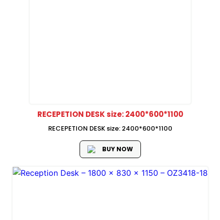
RECEPETION DESK size: 2400*600*1100
RECEPETION DESK size: 2400*600*1100
BUY NOW