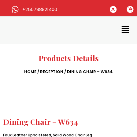
+250788821400
Products Details
HOME
/
RECEPTION
/ DINING CHAIR – W634
Dining Chair – W634
Faux Leather Upholstered, Solid Wood Chair Leg