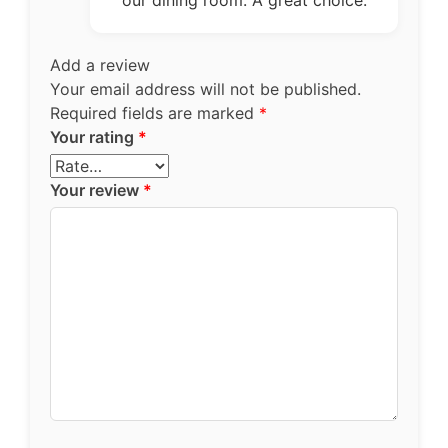
our dining room. A great choice.
Add a review
Your email address will not be published.
Required fields are marked
*
Your rating
*
Your review
*