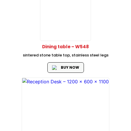
Dining table – W548
sintered stone table top, stainless steel legs
BUY NOW