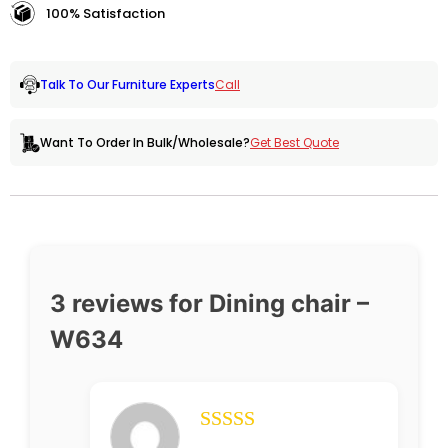
100% Satisfaction
Call
Talk To Our Furniture Experts
Get Best Quote
Want To Order In Bulk/Wholesale?
3 reviews for
Dining chair –
W634