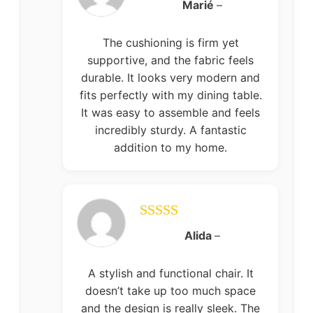
Rated
5
out
Marié
–
of 5
The cushioning is firm yet
supportive, and the fabric feels
durable. It looks very modern and
fits perfectly with my dining table.
It was easy to assemble and feels
incredibly sturdy. A fantastic
addition to my home.
Rated
5
out
Alida
–
of 5
A stylish and functional chair. It
doesn’t take up too much space
and the design is really sleek. The