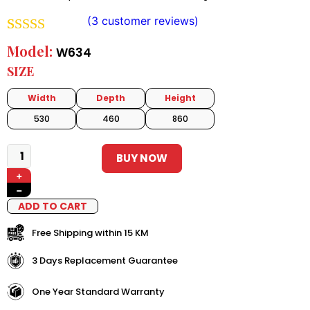
(
3
customer reviews)
Rated
2
5.00
Model:
W634
out of 5
SIZE
based on
Width
Depth
Height
customer
530
460
860
ratings
BUY NOW
+
−
ADD TO CART
Free Shipping within 15 KM
3 Days Replacement Guarantee
One Year Standard Warranty