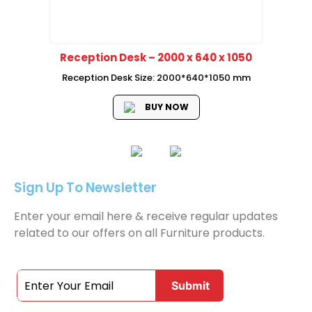
Reception Desk – 2000 x 640 x 1050
Reception Desk Size: 2000*640*1050 mm
BUY NOW
Sign Up To Newsletter
Enter your email here & receive regular updates
related to our offers on all Furniture products.