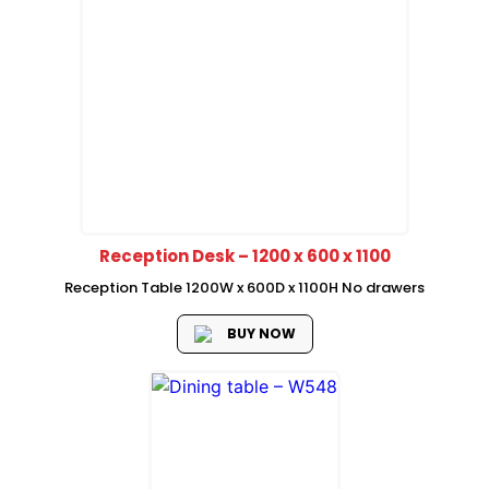
Reception Desk – 1200 x 600 x 1100
Reception Table 1200W x 600D x 1100H No drawers
BUY NOW