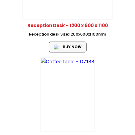
Reception Desk – 1200 x 600 x 1100
Reception desk Size:1200x600x1100mm
BUY NOW