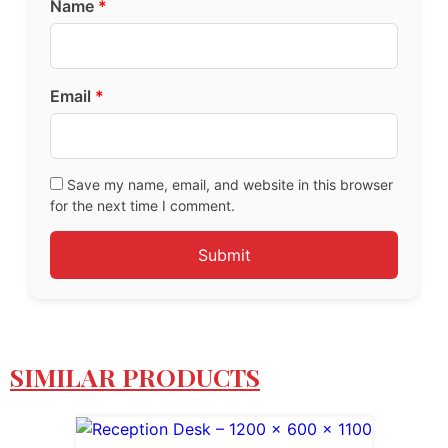
Name
*
Email
*
Save my name, email, and website in this browser
for the next time I comment.
SIMILAR PRODUCTS