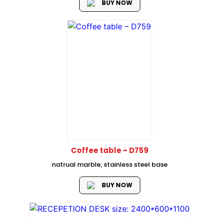
BUY NOW
Coffee table – D759
natrual marble, stainless steel base
BUY NOW