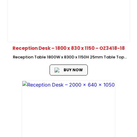
Reception Desk – 1800 x 830 x 1150 – OZ3418-18
Reception Table 1800W x 830D x 1150H 25mm Table Top
50mm Side Panel
BUY NOW