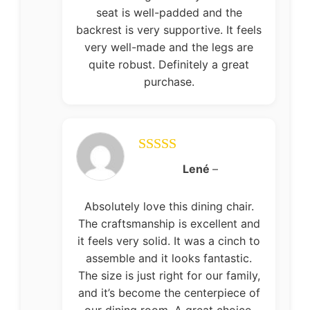
seat is well-padded and the
backrest is very supportive. It feels
very well-made and the legs are
quite robust. Definitely a great
purchase.
Rated
5
out
Lené
–
of 5
Absolutely love this dining chair.
The craftsmanship is excellent and
it feels very solid. It was a cinch to
assemble and it looks fantastic.
The size is just right for our family,
and it’s become the centerpiece of