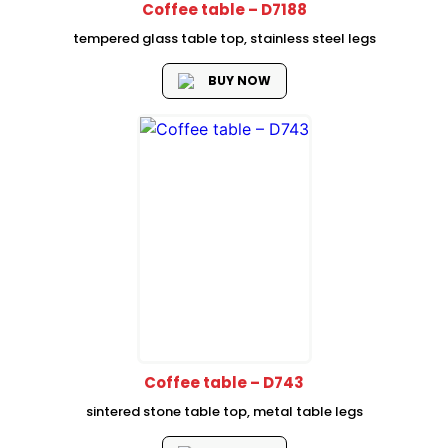
Coffee table – D7188
tempered glass table top, stainless steel legs
BUY NOW
Coffee table – D743
sintered stone table top, metal table legs