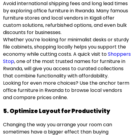
Avoid international shipping fees and long lead times
by exploring office furniture in Rwanda. Many famous
furniture stores and local vendors in Kigali offer
custom solutions, refurbished options, and even bulk
discounts for businesses.
Whether you’re looking for minimalist desks or sturdy
file cabinets, shopping locally helps you support the
economy while cutting costs. A quick visit to
Shoppers
Stop
, one of the most trusted names for furniture in
Rwanda, will give you access to curated collections
that combine functionality with affordability.
Looking for even more choices? Use the anchor term
office furniture in Rwanda
to browse local vendors
and compare prices online.
5. Optimize Layout for Productivity
Changing the way you arrange your room can
sometimes have a bigger effect than buying