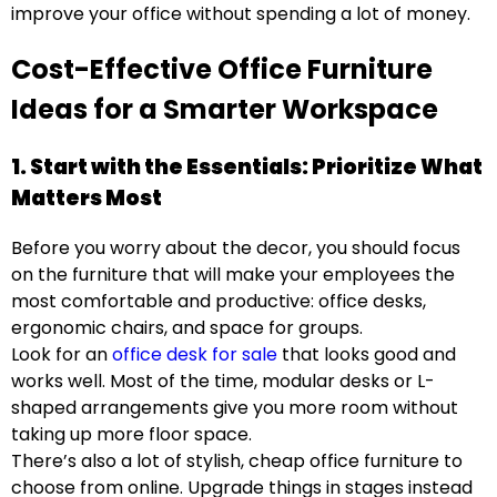
improve your office without spending a lot of money.
Cost-Effective Office Furniture
Ideas for a Smarter Workspace
1. Start with the Essentials: Prioritize What
Matters Most
Before you worry about the decor, you should focus
on the furniture that will make your employees the
most comfortable and productive: office desks,
ergonomic chairs, and space for groups.
Look for an
office desk for sale
that looks good and
works well. Most of the time, modular desks or L-
shaped arrangements give you more room without
taking up more floor space.
There’s also a lot of stylish, cheap office furniture to
choose from online. Upgrade things in stages instead