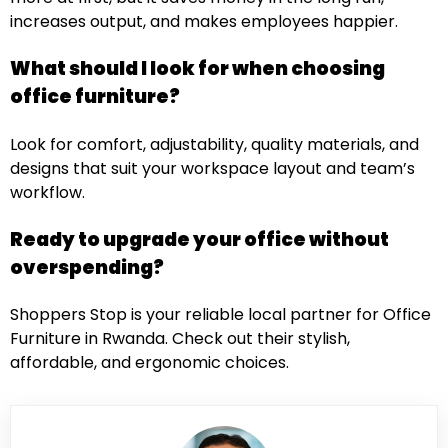
increases output, and makes employees happier.
What should I look for when choosing
office furniture?
Look for comfort, adjustability, quality materials, and
designs that suit your workspace layout and team’s
workflow.
Ready to upgrade your office without
overspending?
Shoppers Stop is your reliable local partner for Office
Furniture in Rwanda
. Check out their stylish,
affordable, and ergonomic choices.