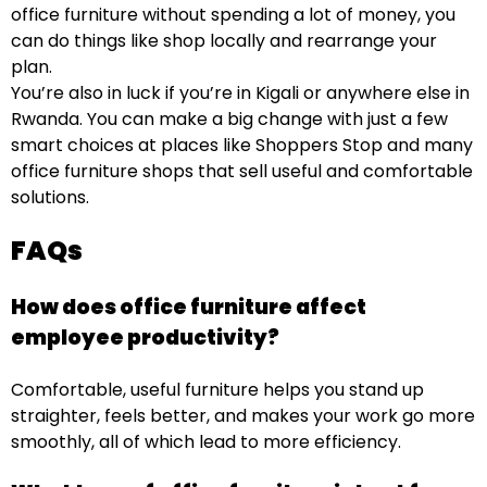
office furniture without spending a lot of money, you
can do things like shop locally and rearrange your
plan.
You’re also in luck if you’re in Kigali or anywhere else in
Rwanda. You can make a big change with just a few
smart choices at places like Shoppers Stop and many
office furniture shops that sell useful and comfortable
solutions.
FAQs
How does office furniture affect
employee productivity?
Comfortable, useful furniture helps you stand up
straighter, feels better, and makes your work go more
smoothly, all of which lead to more efficiency.