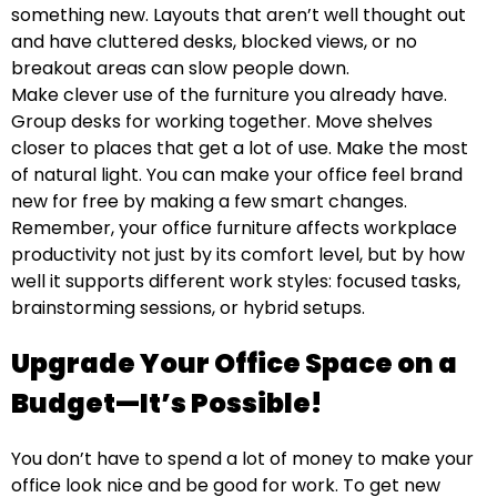
something new. Layouts that aren’t well thought out
and have cluttered desks, blocked views, or no
breakout areas can slow people down.
Make clever use of the furniture you already have.
Group desks for working together. Move shelves
closer to places that get a lot of use. Make the most
of natural light. You can make your office feel brand
new for free by making a few smart changes.
Remember, your office furniture affects workplace
productivity
not just by its comfort level, but by how
well it supports different work styles: focused tasks,
brainstorming sessions, or hybrid setups.
Upgrade Your Office Space on a
Budget—It’s Possible!
You don’t have to spend a lot of money to make your
office look nice and be good for work. To get new