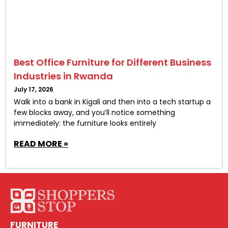
Best Office Furniture for Different Business
Industries in Rwanda
July 17, 2026
Walk into a bank in Kigali and then into a tech startup a
few blocks away, and you’ll notice something
immediately: the furniture looks entirely
READ MORE »
FURNITURE