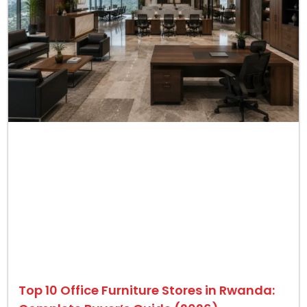
Top 10 Office Furniture Stores in Rwanda: