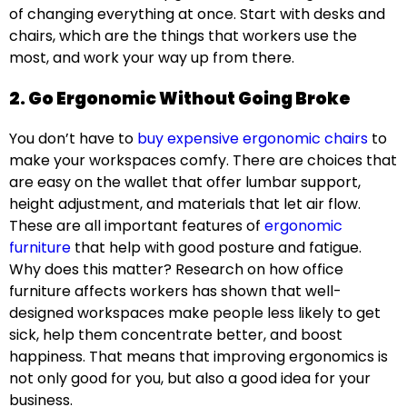
of changing everything at once. Start with desks and
chairs, which are the things that workers use the
most, and work your way up from there.
2. Go Ergonomic Without Going Broke
You don’t have to
buy expensive ergonomic chairs
to
make your workspaces comfy. There are choices that
are easy on the wallet that offer lumbar support,
height adjustment, and materials that let air flow.
These are all important features of
ergonomic
furniture
that help with good posture and fatigue.
Why does this matter? Research on how office
furniture affects workers has shown that well-
designed workspaces make people less likely to get
sick, help them concentrate better, and boost
happiness. That means that improving ergonomics is
not only good for you, but also a good idea for your
business.