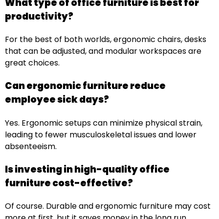
What type of office furniture is best for
productivity?
For the best of both worlds, ergonomic chairs, desks
that can be adjusted, and modular workspaces are
great choices.
Can ergonomic furniture reduce
employee sick days?
Yes. Ergonomic setups can minimize physical strain,
leading to fewer musculoskeletal issues and lower
absenteeism.
Is investing in high-quality office
furniture cost-effective?
Of course. Durable and ergonomic furniture may cost
more at first, but it saves money in the long run,