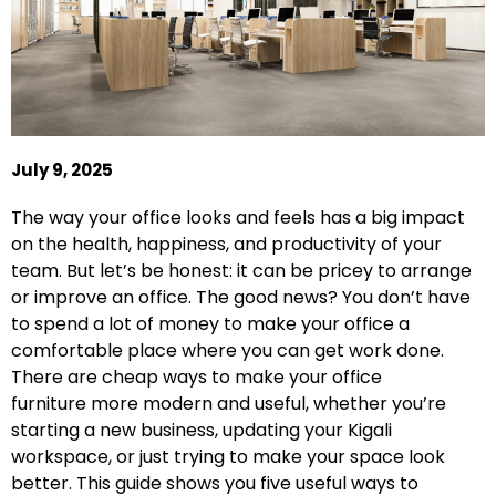
July 9, 2025
The way your office looks and feels has a big impact
on the health, happiness, and productivity of your
team. But let’s be honest: it can be pricey to arrange
or improve an office. The good news? You don’t have
to spend a lot of money to make your office a
comfortable place where you can get work done.
There are cheap ways to make your office
furniture
more modern and useful, whether you’re
starting a new business, updating your Kigali
workspace, or just trying to make your space look
better. This guide shows you five useful ways to