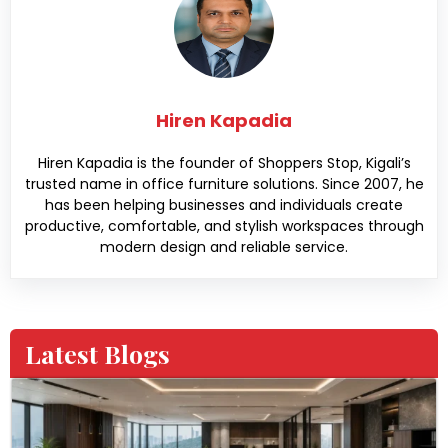
Hiren Kapadia
Hiren Kapadia is the founder of Shoppers Stop, Kigali’s
trusted name in office furniture solutions. Since 2007, he
has been helping businesses and individuals create
productive, comfortable, and stylish workspaces through
modern design and reliable service.
Latest Blogs