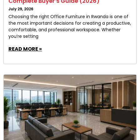
Complete Buyer’s Guide (2026)
July 29, 2026
Choosing the right Office Furniture in Rwanda is one of
the most important decisions for creating a productive,
comfortable, and professional workspace. Whether
you’re setting
READ MORE »