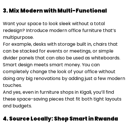
3. Mix Modern with Multi-Functional
Want your space to look sleek without a total
redesign? Introduce modern office furniture
that’s
multipurpose.
For example, desks with storage built in, chairs that
can be stacked for events or meetings, or simple
divider panels that can also be used as whiteboards.
Smart design meets smart money. You can
completely change the look of your office without
doing any big renovations by adding just a few modern
touches.
And yes, even in furniture shops in Kigali, you’ll find
these space-saving pieces that fit both tight layouts
and budgets.
4. Source Locally: Shop Smart in Rwanda