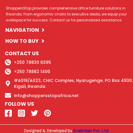
ShoppersStop provides comprehensive office furniture solutions in
Rwanda. From ergonomic chairs to executive desks, we equip your
workspace for success. Contact us for personalized assistance.
>
NAVIGATION
>
HOW TO BUY
CONTACT US
+250 78830 6395
+250 78882 1400
#A019/A023, CHIC Complex, Nyarugenge. PO Box 4930.
Kigali, Rwanda
info@shoppersstopafrica.net
FOLLOW US
Designed & Developed by
ScaleVaan Pvt. Ltd.