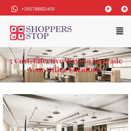
+250788821400
5 Cost-Effective Ways to Upgrade
Your Office Furniture