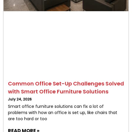
Common Office Set-Up Challenges Solved
with Smart Office Furniture Solutions
July 24, 2026
Smart office furniture solutions can fix a lot of
problems with how an office is set up, like chairs that
are too hard or too
READ MORE »