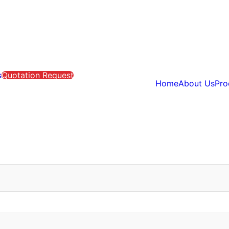
s
Quotation Request
Home
About Us
Pro