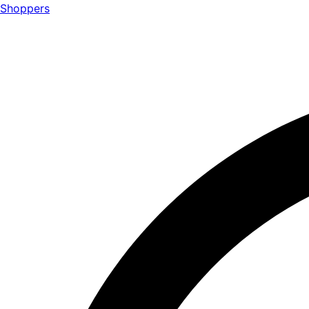
Shoppers