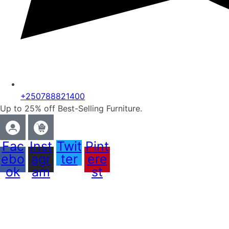
+250788821400
Up to 25% off Best-Selling Furniture.
Fac
Inst
Twit
Pint
ebo
agr
ter
ere
ok
am
st